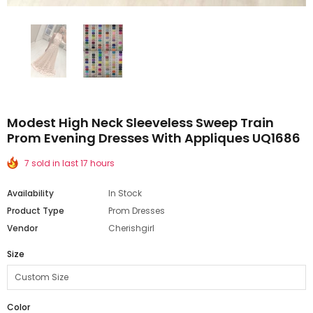
Modest High Neck Sleeveless Sweep Train
Prom Evening Dresses With Appliques UQ1686
7 sold in last 17 hours
Availability
In Stock
Product Type
Prom Dresses
Vendor
Cherishgirl
Size
Color