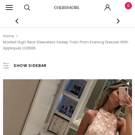
0
Home
Modest High Neck Sleeveless Sweep Train Prom Evening Dresses With
Appliques UQ1686
SHOW SIDEBAR