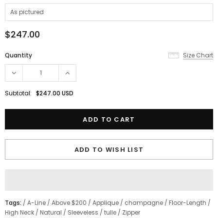
$247.00
Quantity
Size Chart
Subtotal:
$247.00 USD
ADD TO WISH LIST
Tags:
/
A-Line
/
Above $200
/
Applique
/
champagne
/
Floor-Length
/
High Neck
/
Natural
/
Sleeveless
/
tulle
/
Zipper