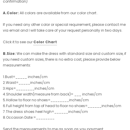
confirmation)
A.Color:
All colors are available from our color chart .
If you need any other color or special requirement, please contact me
via email and I will take care of your request personally in two days.
Click it to see our
Color Chart
B.Size:
We can make the dress with standard size and custom size, if
you need custom sizes, there is no extra cost, please provide below
measurements:
1.Bust=_____ inches/cm
2.Waist=_____inches/cm
3.Hips=________inches/cm
4.Shoulder width(measure from back)= ___ inches/cm
5.Hollow to floor no shoes=________inches/cm
6.Full height from top of head to floor no shoes=______inches/cm
7.The dress shoes heel high=______inches/cm
8.Occasion Date:=________
Send the measurements to me as soon as you payment .