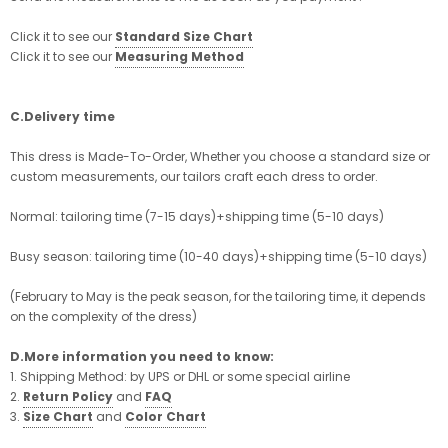
Click it to see our
Standard Size Chart
Click it to see our
Measuring Method
C.Delivery time
This dress is Made-To-Order, Whether you choose a standard size or
custom measurements, our tailors craft each dress to order.
Normal: tailoring time (7-15 days)+shipping time (5-10 days)
Busy season: tailoring time (10-40 days)+shipping time (5-10 days)
(February to May is the peak season, for the tailoring time, it depends
on the complexity of the dress)
D.More information you need to know:
1. Shipping Method: by UPS or DHL or some special airline
2.
Return Policy
and
FAQ
3.
Size Chart
and
Color Chart