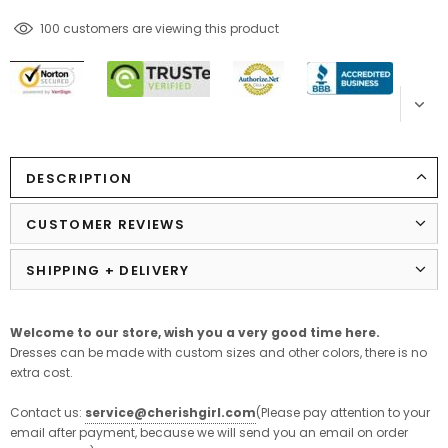
100
customers are viewing this product
DESCRIPTION
CUSTOMER REVIEWS
SHIPPING + DELIVERY
Welcome to our store,
wish
you
a
very
good
time
here
.
Dresses can be made with custom sizes and other colors, there is no
extra cost.
Contact us:
service@cherishgirl.com
(Please pay attention to your
email after payment, because we will send you an email on order