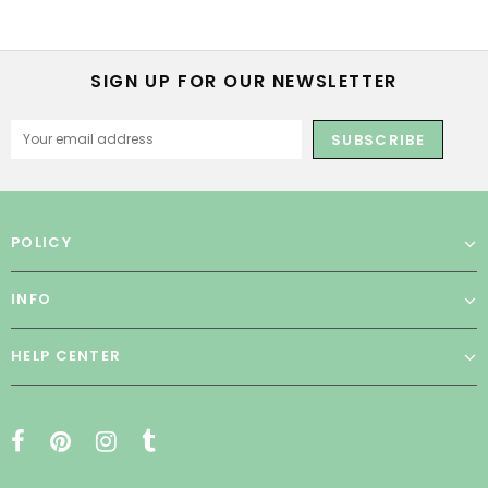
SIGN UP FOR OUR NEWSLETTER
POLICY
INFO
HELP CENTER