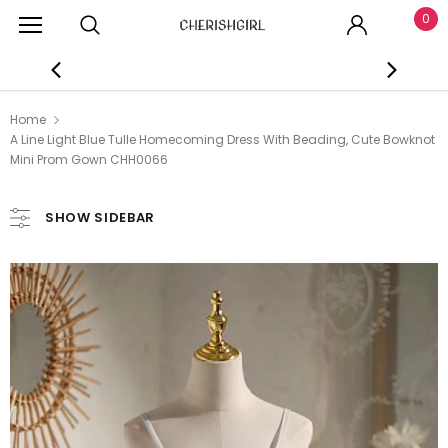
0
Home
A Line Light Blue Tulle Homecoming Dress With Beading, Cute Bowknot
Mini Prom Gown CHH0066
SHOW SIDEBAR