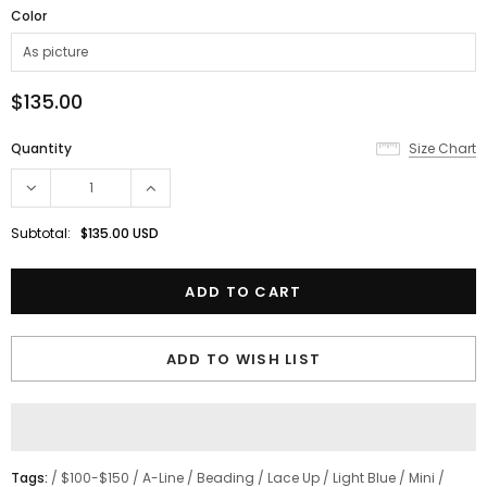
Color
$135.00
Quantity
Size Chart
Subtotal:
$135.00 USD
ADD TO WISH LIST
Tags:
/
$100-$150
/
A-Line
/
Beading
/
Lace Up
/
Light Blue
/
Mini
/