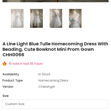
A Line Light Blue Tulle Homecoming Dress With
Beading, Cute Bowknot Mini Prom Gown
CHH0066
15 sold in last 35 hours
Availability
In Stock
Product Type
Homecoming Dress
Vendor
Cherishgirl
Size