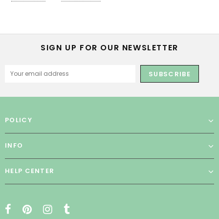
SIGN UP FOR OUR NEWSLETTER
POLICY
INFO
HELP CENTER