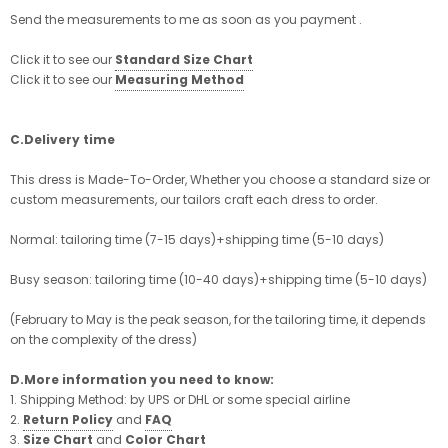
Send the measurements to me as soon as you payment .
Click it to see our
Standard Size Chart
Click it to see our
Measuring Method
C.Delivery time
This dress is Made-To-Order, Whether you choose a standard size or
custom measurements, our tailors craft each dress to order.
Normal: tailoring time (7-15 days)+shipping time (5-10 days)
Busy season: tailoring time (10-40 days)+shipping time (5-10 days)
(February to May is the peak season, for the tailoring time, it depends
on the complexity of the dress)
D.More information you need to know:
1. Shipping Method: by UPS or DHL or some special airline
2.
Return Policy
and
FAQ
3.
Size Chart
and
Color Chart