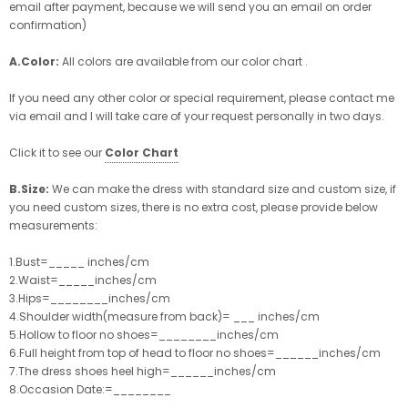
email after payment, because we will send you an email on order
confirmation)
A.Color:
All colors are available from our color chart .
If you need any other color or special requirement, please contact me
via email and I will take care of your request personally in two days.
Click it to see our
Color Chart
B.Size:
We can make the dress with standard size and custom size, if
you need custom sizes, there is no extra cost, please provide below
measurements:
1.Bust=_____ inches/cm
2.Waist=_____inches/cm
3.Hips=________inches/cm
4.Shoulder width(measure from back)= ___ inches/cm
5.Hollow to floor no shoes=________inches/cm
6.Full height from top of head to floor no shoes=______inches/cm
7.The dress shoes heel high=______inches/cm
8.Occasion Date:=________