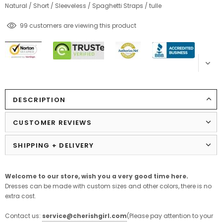
Natural
/
Short
/
Sleeveless
/
Spaghetti Straps
/
tulle
99
customers are viewing this product
DESCRIPTION
CUSTOMER REVIEWS
SHIPPING + DELIVERY
Welcome to our store,
wish
you
a
very
good
time
here
.
Dresses can be made with custom sizes and other colors, there is no
extra cost.
Contact us:
service@cherishgirl.com
(Please pay attention to your